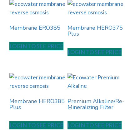
Membrane ERO385
Membrane HERO375
Plus
LOGIN TO SEE PRICE
LOGIN TO SEE PRICE
Membrane HERO385
Premium Alkaline/Re-
Plus
Mineralizing Filter
LOGIN TO SEE PRICE
LOGIN TO SEE PRICE