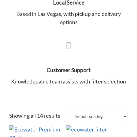
Local Service
Based in Las Vegas, with pickup and delivery
options
Customer Support
Knowledgeable team assists with filter selection
Showing all 14 results