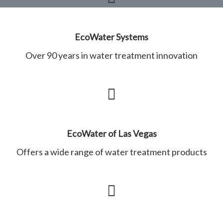
EcoWater Systems
Over 90 years in water treatment innovation
EcoWater of Las Vegas
Offers a wide range of water treatment products