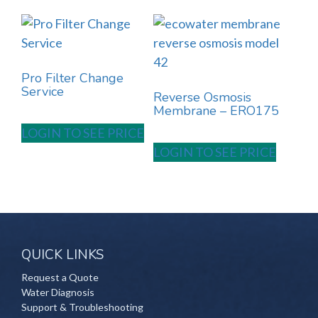
Pro Filter Change
Service
Reverse Osmosis
Membrane – ERO175
LOGIN TO SEE PRICE
LOGIN TO SEE PRICE
QUICK LINKS
Request a Quote
Water Diagnosis
Support & Troubleshooting