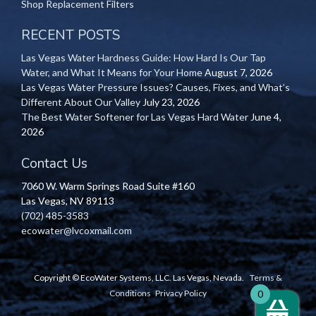
Shop Replacement Filters
RECENT POSTS
Las Vegas Water Hardness Guide: How Hard Is Our Tap
Water, and What It Means for Your Home
August 7, 2026
Las Vegas Water Pressure Issues? Causes, Fixes, and What’s
Different About Our Valley
July 23, 2026
The Best Water Softener for Las Vegas Hard Water
June 4,
2026
Contact Us
7060 W. Warm Springs Road Suite #160
Las Vegas, NV 89113
(702) 485-3583
ecowater@lvcoxmail.com
Copyright © EcoWater Systems, LLC. Las Vegas, Nevada.
Terms &
Conditions
Privacy Policy
0