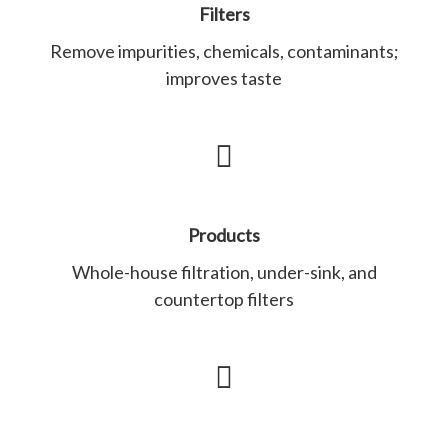
Filters
Remove impurities, chemicals, contaminants;
improves taste
Products
Whole-house filtration, under-sink, and
countertop filters