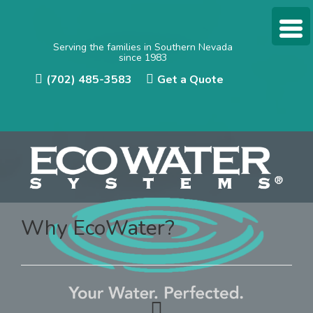
Serving the families in Southern Nevada
since 1983
(702) 485-3583
Get a Quote
Why EcoWater?