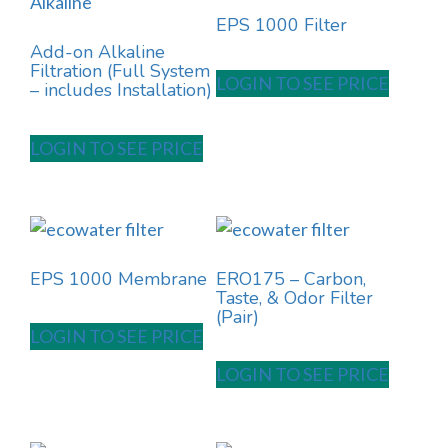
EPS 1000 Filter
Add-on Alkaline
Filtration (Full System
LOGIN TO SEE PRICE
– includes Installation)
LOGIN TO SEE PRICE
EPS 1000 Membrane
ERO175 – Carbon,
Taste, & Odor Filter
(Pair)
LOGIN TO SEE PRICE
LOGIN TO SEE PRICE