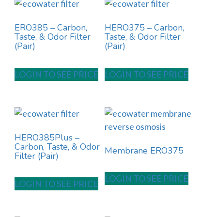
ERO385 – Carbon,
HERO375 – Carbon,
Taste, & Odor Filter
Taste, & Odor Filter
(Pair)
(Pair)
LOGIN TO SEE PRICE
LOGIN TO SEE PRICE
HERO385Plus –
Carbon, Taste, & Odor
Membrane ERO375
Filter (Pair)
LOGIN TO SEE PRICE
LOGIN TO SEE PRICE