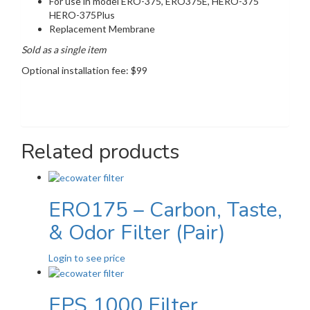
For use in model ERO-375, ERO375E, HERO-375
HERO-375Plus
Replacement Membrane
Sold as a single item
Optional installation fee: $99
Related products
ERO175 – Carbon, Taste,
& Odor Filter (Pair)
Login to see price
EPS 1000 Filter