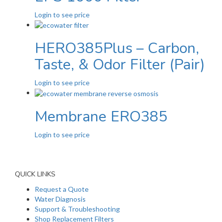
Login to see price
HERO385Plus – Carbon,
Taste, & Odor Filter (Pair)
Login to see price
Membrane ERO385
Login to see price
QUICK LINKS
Request a Quote
Water Diagnosis
Support & Troubleshooting
Shop Replacement Filters