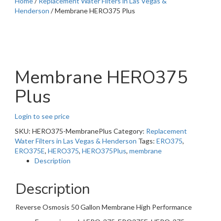
Home
/
Replacement Water Filters in Las Vegas &
Henderson
/ Membrane HERO375 Plus
Membrane HERO375
Plus
Login to see price
SKU:
HERO375-MembranePlus
Category:
Replacement
Water Filters in Las Vegas & Henderson
Tags:
ERO375
,
ERO375E
,
HERO375
,
HERO375Plus
,
membrane
Description
Description
Reverse Osmosis 50 Gallon Membrane High Performance