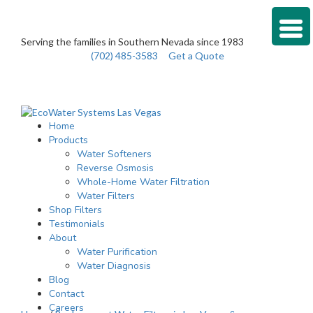
Serving the families in Southern Nevada since 1983
(702) 485-3583
Get a Quote
Home
Products
Water Softeners
Reverse Osmosis
Whole-Home Water Filtration
Water Filters
Shop Filters
Testimonials
About
Water Purification
Water Diagnosis
Blog
Contact
Careers