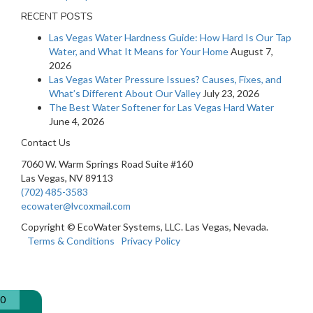
RECENT POSTS
Las Vegas Water Hardness Guide: How Hard Is Our Tap
Water, and What It Means for Your Home
August 7,
2026
Las Vegas Water Pressure Issues? Causes, Fixes, and
What’s Different About Our Valley
July 23, 2026
The Best Water Softener for Las Vegas Hard Water
June 4, 2026
Contact Us
7060 W. Warm Springs Road Suite #160
Las Vegas, NV 89113
(702) 485-3583
ecowater@lvcoxmail.com
Copyright © EcoWater Systems, LLC. Las Vegas, Nevada.
Terms & Conditions
Privacy Policy
0