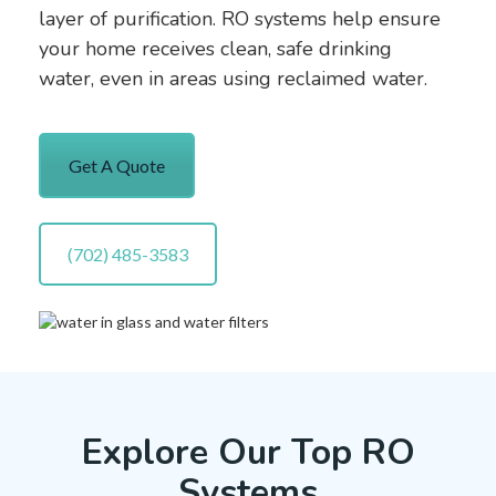
layer of purification. RO systems help ensure
your home receives clean, safe drinking
water, even in areas using reclaimed water.
Get A Quote
(702) 485-3583
Explore Our Top RO
Systems