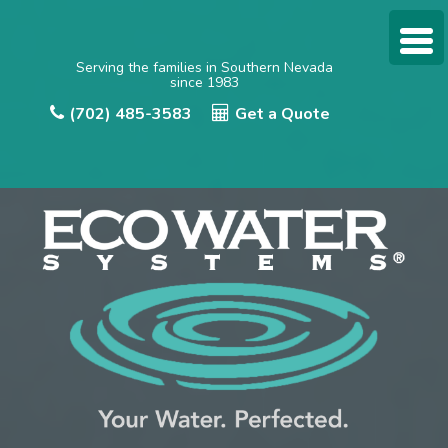
Serving the families in Southern Nevada
since 1983
(702) 485-3583
Get a Quote