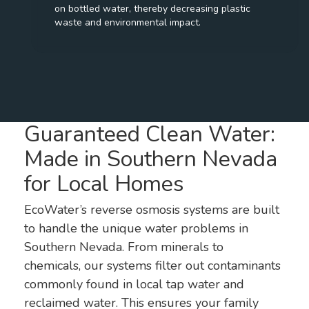
on bottled water, thereby decreasing plastic
waste and environmental impact.
Guaranteed Clean Water:
Made in Southern Nevada
for Local Homes
EcoWater’s reverse osmosis systems are built
to handle the unique water problems in
Southern Nevada. From minerals to
chemicals, our systems filter out contaminants
commonly found in local tap water and
reclaimed water. This ensures your family