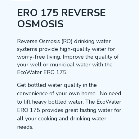
ERO 175 REVERSE
OSMOSIS
Reverse Osmosis (RO) drinking water
systems provide high-quality water for
worry-free living. Improve the quality of
your well or municipal water with the
EcoWater ERO 175.
Get bottled water quality in the
convenience of your own home. No need
to lift heavy bottled water. The EcoWater
ERO 175 provides great tasting water for
all your cooking and drinking water
needs.