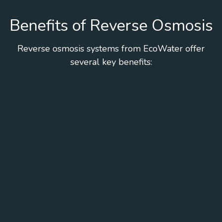
Benefits of Reverse Osmosis
Reverse osmosis systems from EcoWater offer
several key benefits: