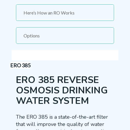
Here’s How an RO Works
Options
ERO 385
ERO 385 REVERSE
OSMOSIS DRINKING
WATER SYSTEM
The ERO 385 is a state-of-the-art filter
that will improve the quality of water