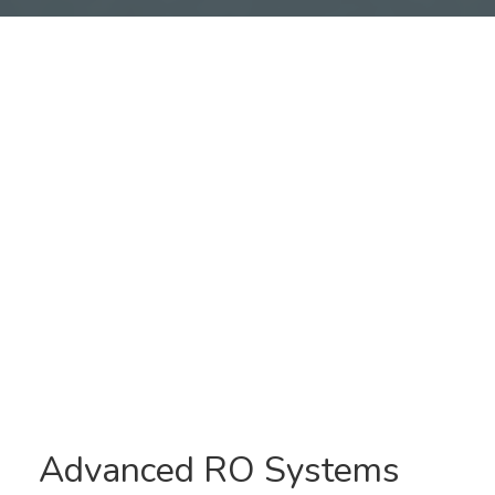
Reverse Osmosis
Systems
Advanced RO Systems