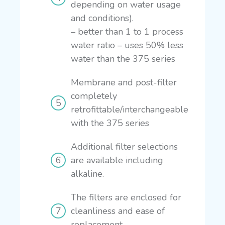
depending on water usage
and conditions).
– better than 1 to 1 process
water ratio
– uses 50% less
water than the 375 series
Membrane and post-filter
completely
retrofittable/interchangeable
with the 375 series
Additional filter selections
are available including
alkaline.
The filters are enclosed for
cleanliness and ease of
replacement.