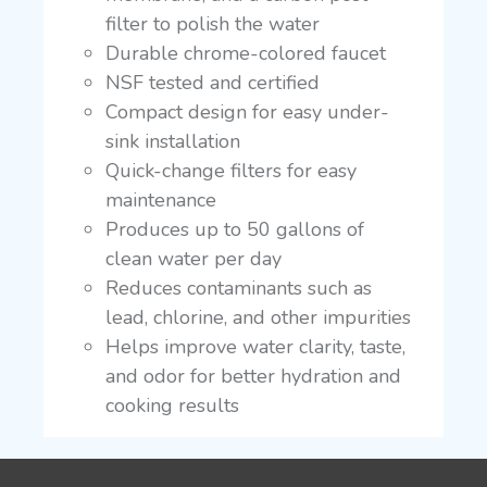
filter to polish the water
Durable chrome-colored faucet
NSF tested and certified
Compact design for easy under-
sink installation
Quick-change filters for easy
maintenance
Produces up to 50 gallons of
clean water per day
Reduces contaminants such as
lead, chlorine, and other impurities
Helps improve water clarity, taste,
and odor for better hydration and
cooking results