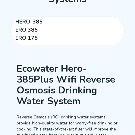
HERO-385
ERO 385
ERO 175
Ecowater Hero-
385Plus Wifi Reverse
Osmosis Drinking
Water System
Reverse Osmosis (RO) drinking water systems
provide high-quality water for worry-free drinking or
cooking. This state-of-the-art filter will improve the