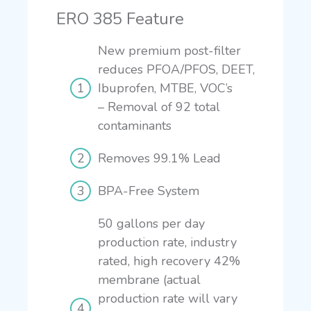
ERO 385 Feature
New premium post-filter
reduces PFOA/PFOS, DEET,
Ibuprofen, MTBE, VOC’s
–
Removal of 92 total
contaminants
Removes 99.1% Lead
BPA-Free System
50 gallons per day
production rate, industry
rated, high recovery 42%
membrane (actual
production rate will vary