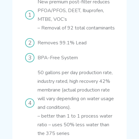
New premium post-filter reduces
PFOA/PFOS, DEET, Ibuprofen,
MTBE, VOC’s
–
Removal of 92 total contaminants
Removes 99.1% Lead
BPA-Free System
50 gallons per day production rate,
industry rated, high recovery 42%
membrane (actual production rate
will vary depending on water usage
and conditions).
– better than 1 to 1 process water
ratio
– uses 50% less water than
the 375 series