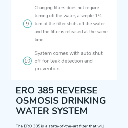
Changing filters does not require
turning off the water, a simple 1/4
turn of the filter shuts off the water
and the filter is released at the same
time.
System comes with auto shut
off for leak detection and
prevention.
ERO 385 REVERSE
OSMOSIS DRINKING
WATER SYSTEM
The ERO 385 is a state-of-the-art filter that will