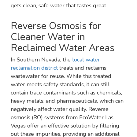
gets clean, safe water that tastes great.
Reverse Osmosis for
Cleaner Water in
Reclaimed Water Areas
In Southern Nevada, the
local water
reclamation district
treats and reclaims
wastewater for reuse. While this treated
water meets safety standards, it can still
contain trace contaminants such as chemicals,
heavy metals, and pharmaceuticals, which can
negatively affect water quality. Reverse
osmosis (RO) systems from EcoWater Las
Vegas offer an effective solution by filtering
out these impurities, providing an additional