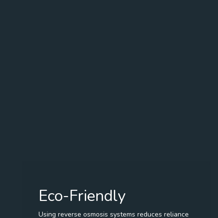
Eco-Friendly
Using reverse osmosis systems reduces reliance