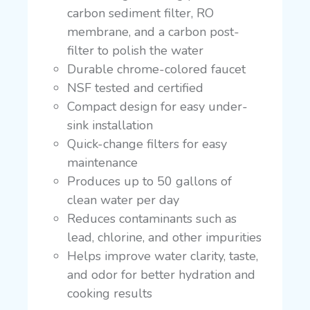
carbon sediment filter, RO
membrane, and a carbon post-
filter to polish the water
Durable chrome-colored faucet
NSF tested and certified
Compact design for easy under-
sink installation
Quick-change filters for easy
maintenance
Produces up to 50 gallons of
clean water per day
Reduces contaminants such as
lead, chlorine, and other impurities
Helps improve water clarity, taste,
and odor for better hydration and
cooking results