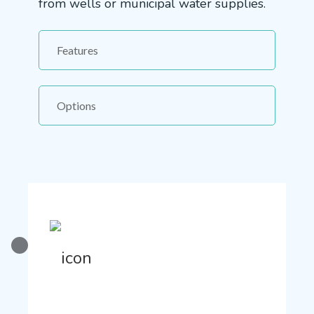
from wells or municipal water supplies.
Features
Options