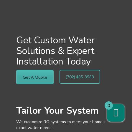
Get Custom Water
Solutions & Expert
Installation Today
(702) 485-3583
Get A Quote
0
Tailor Your System
We customize RO systems to meet your home’s
exact water needs.