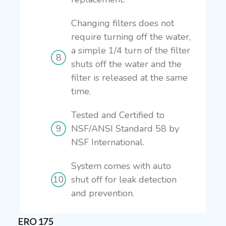
Changing filters does not
require turning off the water,
a simple 1/4 turn of the filter
shuts off the water and the
filter is released at the same
time.
Tested and Certified to
NSF/ANSI Standard 58 by
NSF International.
System comes with auto
shut off for leak detection
and prevention.
ERO 175