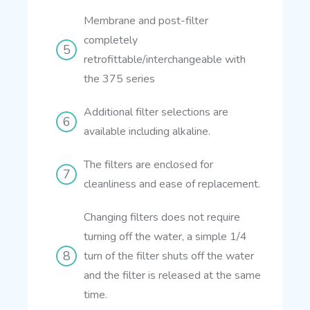
Membrane and post-filter
completely
retrofittable/interchangeable with
the 375 series
Additional filter selections are
available including alkaline.
The filters are enclosed for
cleanliness and ease of replacement.
Changing filters does not require
turning off the water, a simple 1/4
turn of the filter shuts off the water
and the filter is released at the same
time.