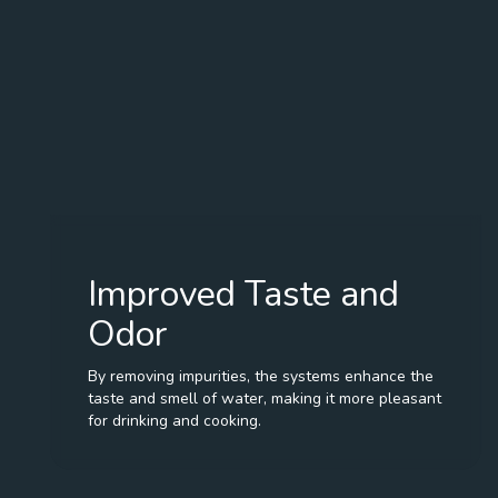
Improved Taste and
Odor
By removing impurities, the systems enhance the
taste and smell of water, making it more pleasant
for drinking and cooking.