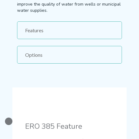
improve the quality of water from wells or municipal
water supplies.
Features
Options
ERO 385 Feature