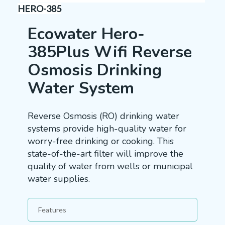
HERO-385
Ecowater Hero-
385Plus Wifi Reverse
Osmosis Drinking
Water System
Reverse Osmosis (RO) drinking water
systems provide high-quality water for
worry-free drinking or cooking. This
state-of-the-art filter will improve the
quality of water from wells or municipal
water supplies.
Features