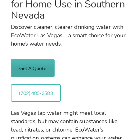
for Home Use in Southern
Nevada
Discover cleaner, clearer drinking water with
EcoWater Las Vegas – a smart choice for your
home’s water needs.
Get A Quote
(702) 485-3583
Las Vegas tap water might meet local
standards, but may contain substances like
lead, nitrates, or chlorine. EcoWater’s
purification systems can enhance your water