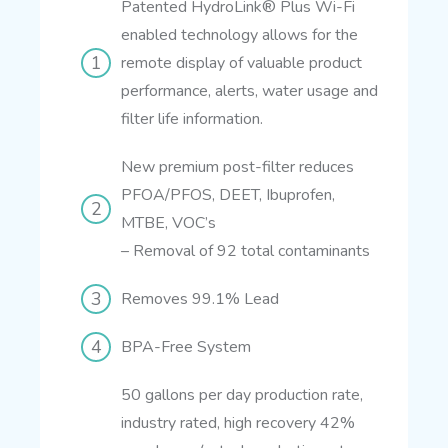
Patented HydroLink® Plus Wi-Fi
enabled technology allows for the
remote display of valuable product
performance, alerts, water usage and
filter life information.
New premium post-filter reduces
PFOA/PFOS, DEET, Ibuprofen,
MTBE, VOC’s
–
Removal of 92 total contaminants
Removes 99.1% Lead
BPA-Free System
50 gallons per day production rate,
industry rated, high recovery 42%