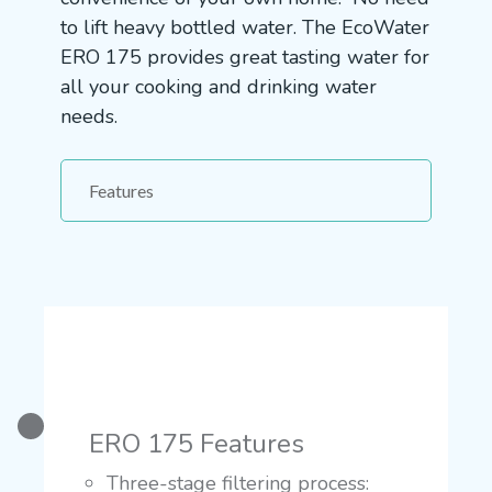
to lift heavy bottled water. The EcoWater
ERO 175 provides great tasting water for
all your cooking and drinking water
needs.
Features
ERO 175 Features
Three-stage filtering process: