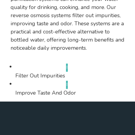
quality for drinking, cooking, and more. Our
reverse osmosis systems filter out impurities,
improving taste and odor. These systems are a
practical and cost-effective alternative to
bottled water, offering long-term benefits and
noticeable daily improvements.
Filter Out Impurities
Improve Taste And Odor