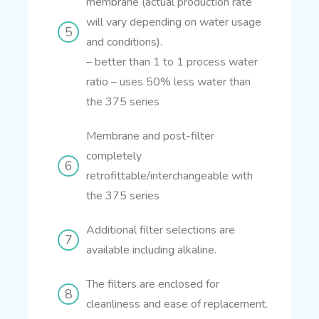
membrane (actual production rate
will vary depending on water usage
and conditions).
– better than 1 to 1 process water
ratio
– uses 50% less water than
the 375 series
Membrane and post-filter
completely
retrofittable/interchangeable with
the 375 series
Additional filter selections are
available including alkaline.
The filters are enclosed for
cleanliness and ease of replacement.