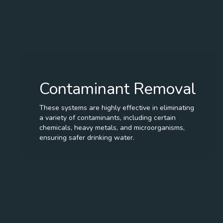
Contaminant Removal
These systems are highly effective in eliminating
a variety of contaminants, including certain
chemicals, heavy metals, and microorganisms,
ensuring safer drinking water.