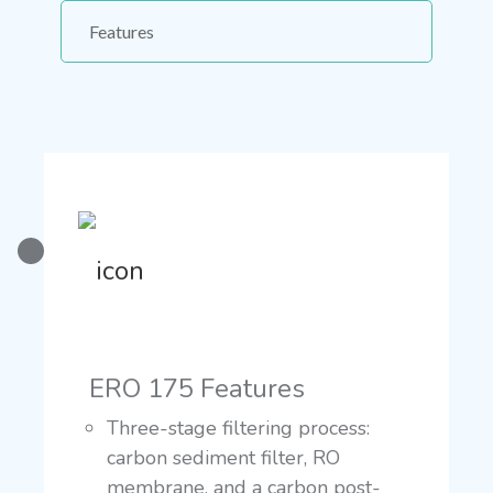
Features
ERO 175 Features
Three-stage filtering process:
carbon sediment filter, RO
membrane, and a carbon post-