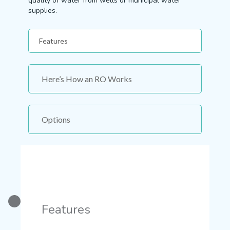
quality of water from wells or municipal water
supplies.
Features
Here’s How an RO Works
Options
Features