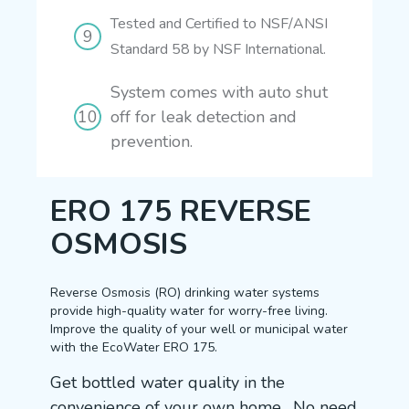
Tested and Certified to NSF/ANSI
Standard 58 by NSF International.
System comes with auto shut
off for leak detection and
prevention.
ERO 175 REVERSE
OSMOSIS
Reverse Osmosis (RO) drinking water systems
provide high-quality water for worry-free living.
Improve the quality of your well or municipal water
with the EcoWater ERO 175.
Get bottled water quality in the
convenience of your own home. No need